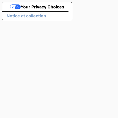
Your Privacy Choices
Notice at collection